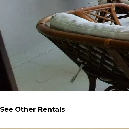
See Other Rentals