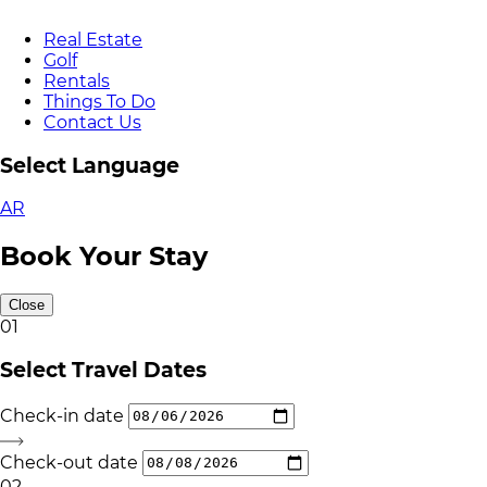
Real Estate
Golf
Rentals
Things To Do
Contact Us
Select Language
AR
Book Your Stay
Close
01
Select Travel Dates
Check-in date
Check-out date
02