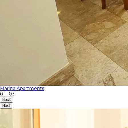
Marina Apartments
01
-
03
Back
Next