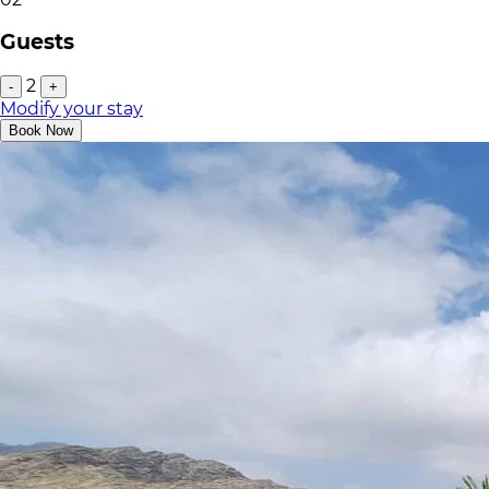
Guests
2
-
+
Modify your stay
Book Now