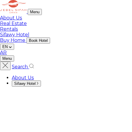
Menu
About Us
Real Estate
Rentals
Sifawy Hotel
Buy Home
Book Hotel
EN
AR
Menu
Search
About Us
Sifawy Hotel