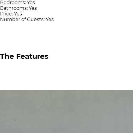
Bedrooms:
Yes
Bathrooms:
Yes
Price:
Yes
Number of Guests:
Yes
The Features