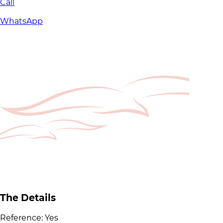
Call
WhatsApp
The Details
Reference:
Yes