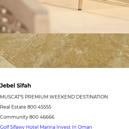
Jebel Sifah
MUSCAT'S PREMIUM WEEKEND DESTINATION
Real Estate 800 45555
Community 800 46666
Golf
Sifawy Hotel
Marina
Invest In Oman