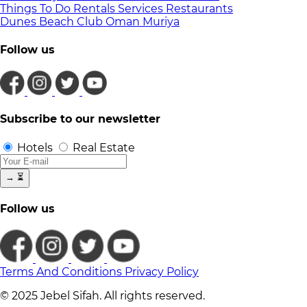
Things To Do
Rentals
Services
Restaurants
Dunes Beach Club
Oman
Muriya
Follow us
Subscribe to our newsletter
Hotels
Real Estate
→
⏳
Follow us
Terms And Conditions
Privacy Policy
© 2025 Jebel Sifah. All rights reserved.