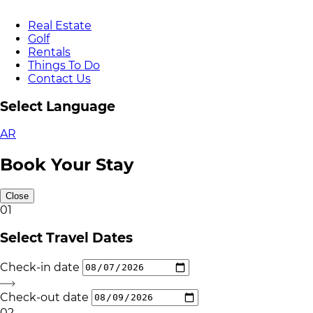
Real Estate
Golf
Rentals
Things To Do
Contact Us
Select Language
AR
Book Your Stay
Close
01
Select Travel Dates
Check-in date
Check-out date
02