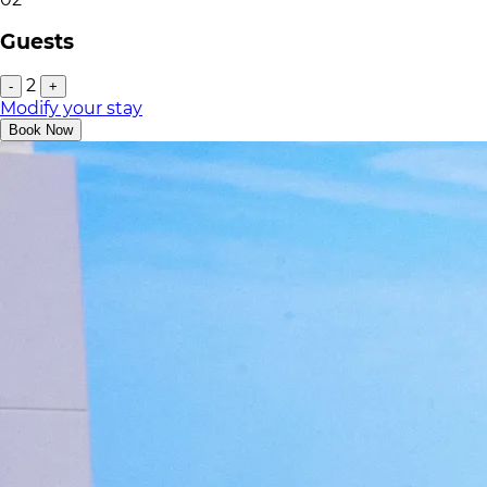
Guests
2
-
+
Modify your stay
Book Now