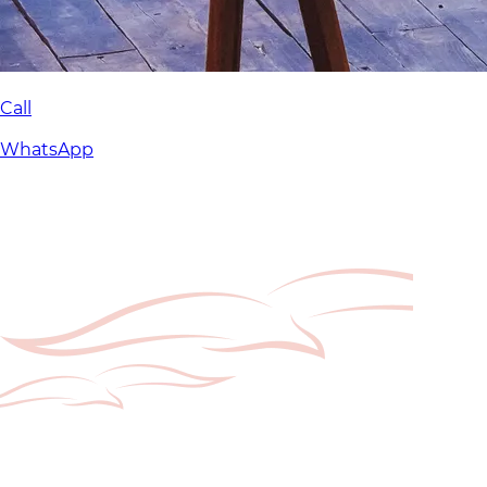
Call
WhatsApp