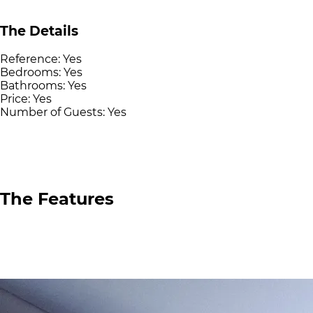
The Details
Reference:
Yes
Bedrooms:
Yes
Bathrooms:
Yes
Price:
Yes
Number of Guests:
Yes
The Features