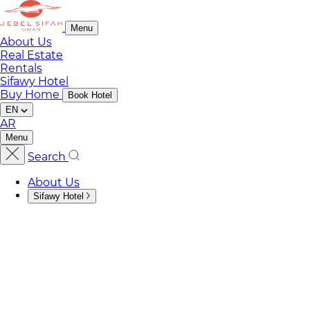
Menu
About Us
Real Estate
Rentals
Sifawy Hotel
Buy Home
Book Hotel
EN
AR
Menu
Search
About Us
Sifawy Hotel