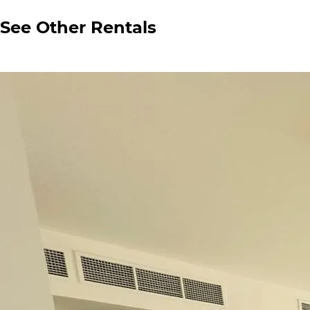
See Other Rentals