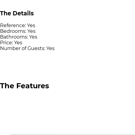
The Details
Reference:
Yes
Bedrooms:
Yes
Bathrooms:
Yes
Price:
Yes
Number of Guests:
Yes
The Features