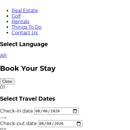
Real Estate
Golf
Rentals
Things To Do
Contact Us
Select Language
AR
Book Your Stay
Close
01
Select Travel Dates
Check-in date
Check-out date
02