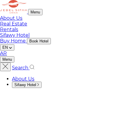
Menu
About Us
Real Estate
Rentals
Sifawy Hotel
Buy Home
Book Hotel
EN
AR
Menu
Search
About Us
Sifawy Hotel