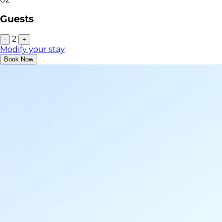
Guests
2
-
+
Modify your stay
Book Now