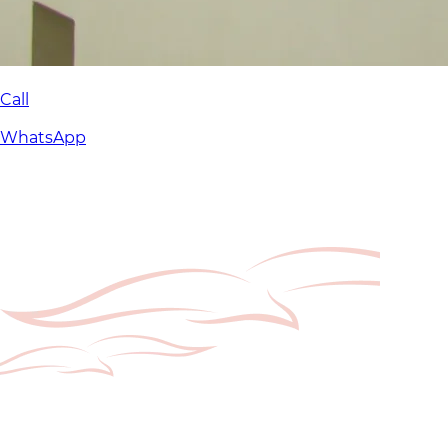
Call
WhatsApp